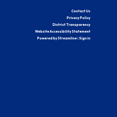
Contact Us
Privacy Policy
District Transparency
Website Accessibility Statement
Powered by Streamline
|
Sign in