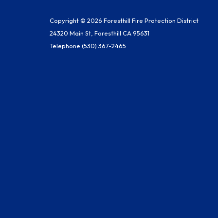
Copyright © 2026 Foresthill Fire Protection District
24320 Main St, Foresthill CA 95631
Telephone
(530) 367-2465