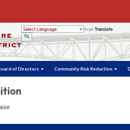
Translate
oard of Directors
Community Risk Reduction
ition
NEER