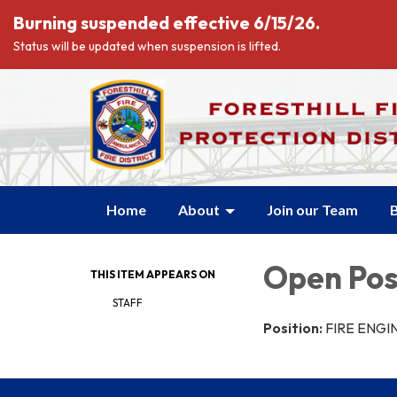
Burning suspended effective 6/15/26.
Status will be updated when suspension is lifted.
Home
About
Join our Team
B
Open Pos
THIS ITEM APPEARS ON
STAFF
Position:
FIRE ENGI