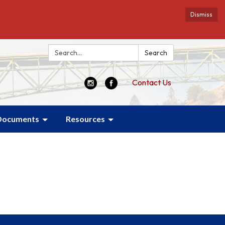
Dismiss
Search:
Search
Contact Us
Documents
Resources