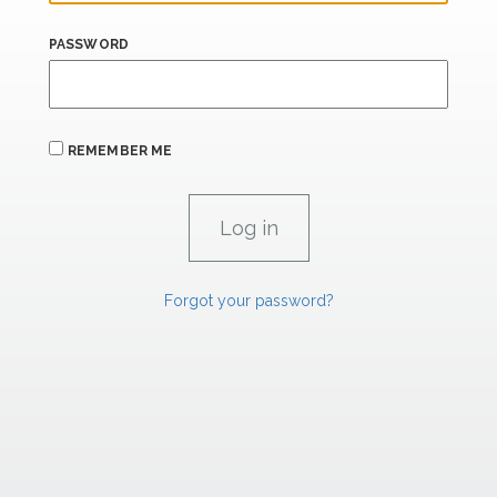
PASSWORD
REMEMBER ME
Forgot your password?