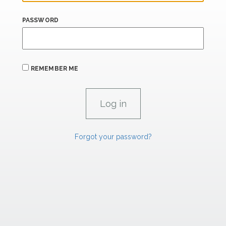
PASSWORD
REMEMBER ME
Forgot your password?